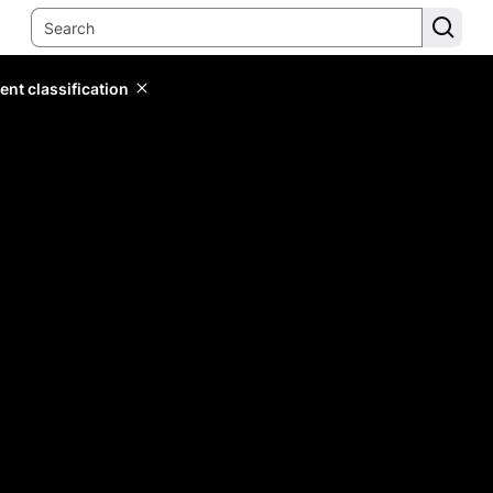
ent classification