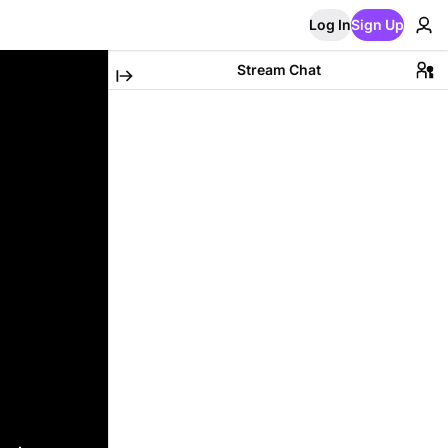
Log In
Sign Up
Stream Chat