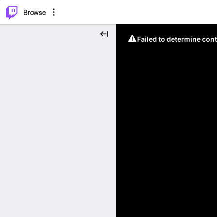
⌥
P
Browse
Failed to determine cont