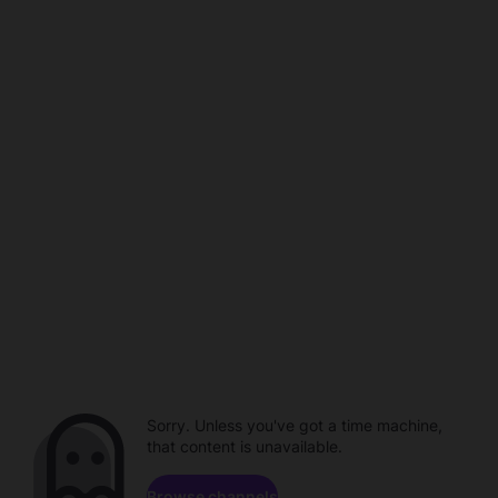
Sorry. Unless you've got a time machine,
that content is unavailable.
Browse channels