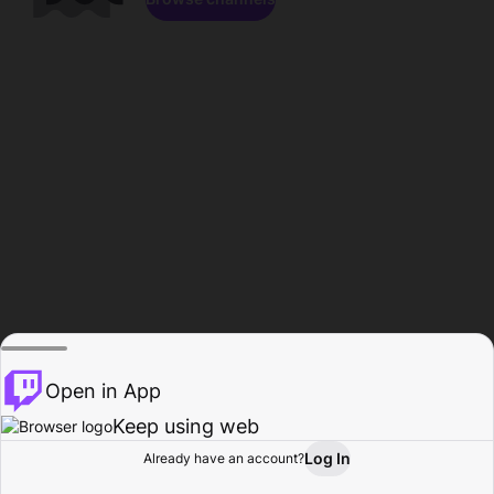
Open in App
Keep using web
Log In
Already have an account?
Home
Browse
Activity
Profile