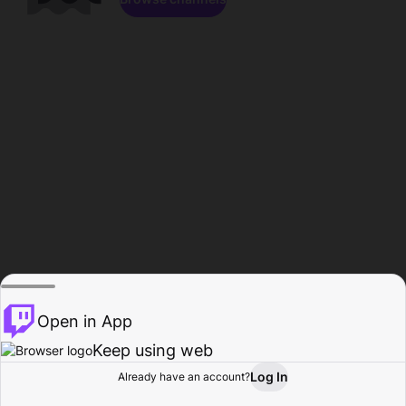
Open in App
Keep using web
Log In
Already have an account?
Home
Browse
Activity
Profile