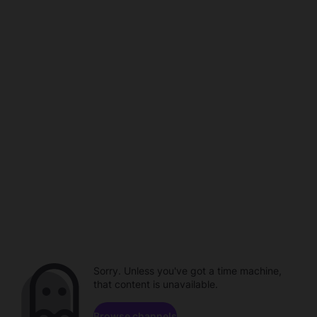
Sorry. Unless you've got a time machine,
that content is unavailable.
Browse channels