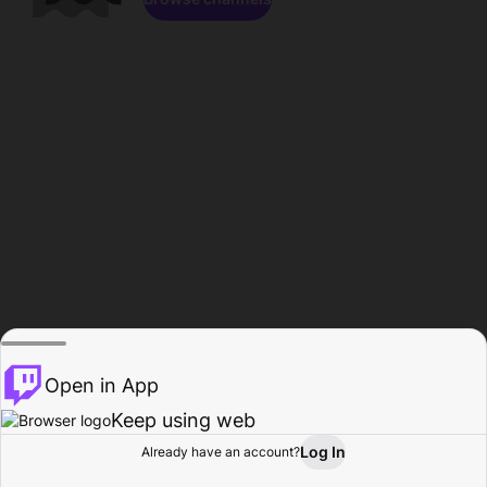
Open in App
Keep using web
Log In
Already have an account?
Home
Browse
Activity
Profile