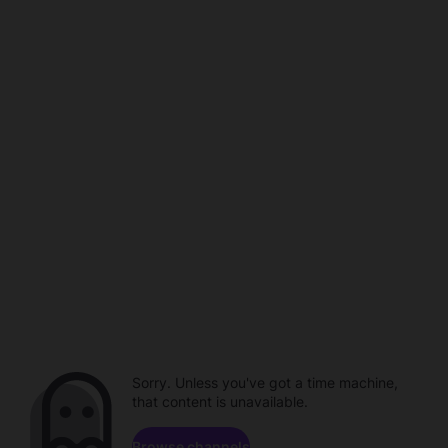
Sorry. Unless you've got a time machine,
that content is unavailable.
Browse channels