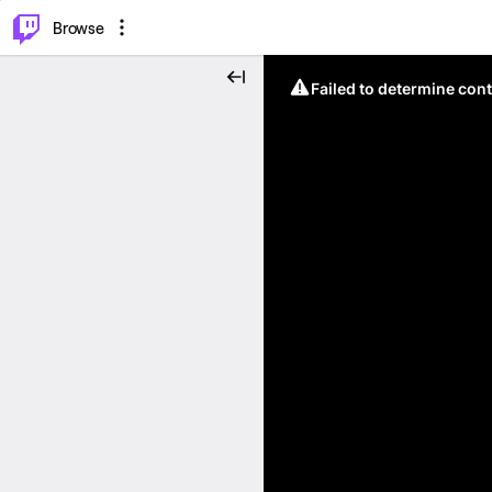
⌥
P
Browse
Failed to determine cont