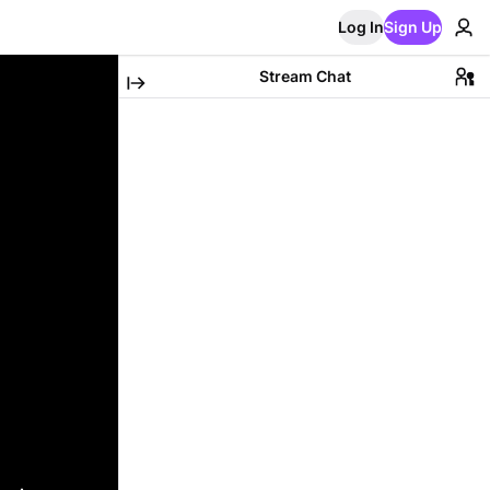
Log In
Sign Up
Stream Chat