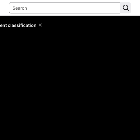
ent classification