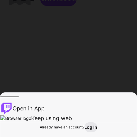
Open in App
Keep using web
Log In
Already have an account?
Home
Browse
Activity
Profile