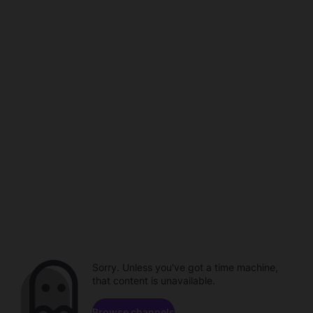
Sorry. Unless you've got a time machine,
that content is unavailable.
Browse channels