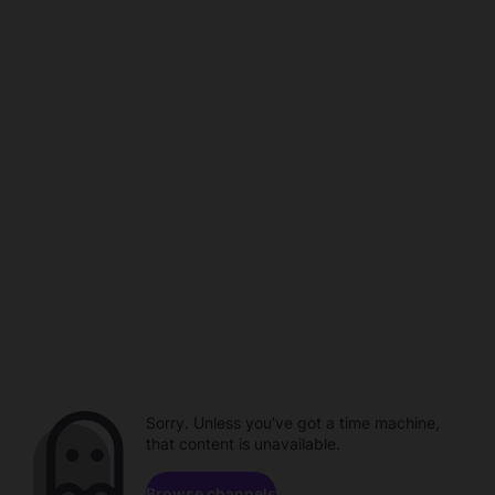
Sorry. Unless you've got a time machine,
that content is unavailable.
Browse channels