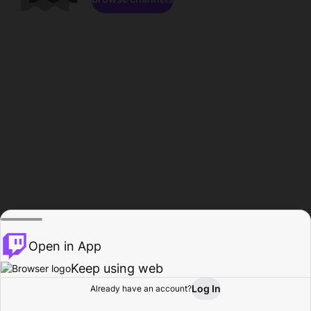
Open in App
Keep using web
Log In
Already have an account?
Home
Browse
Activity
Profile