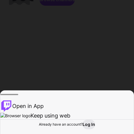
Open in App
Keep using web
Log In
Already have an account?
Home
Browse
Activity
Profile