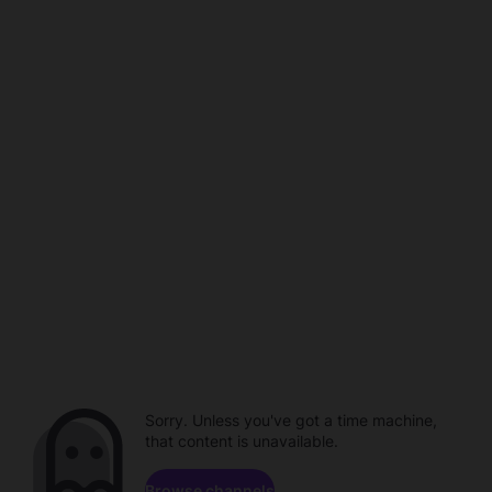
Sorry. Unless you've got a time machine,
that content is unavailable.
Browse channels