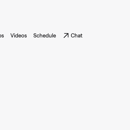
ps
Videos
Schedule
Chat