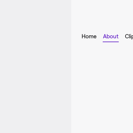
Home
About
Cli