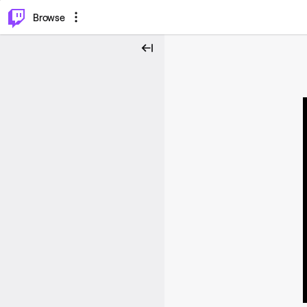
⌥
P
Browse