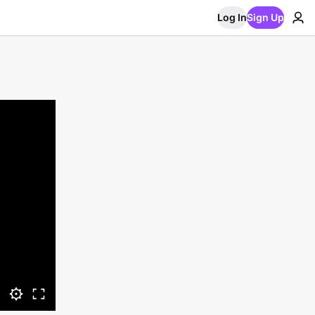
Log In
Sign Up