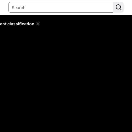
ent classification