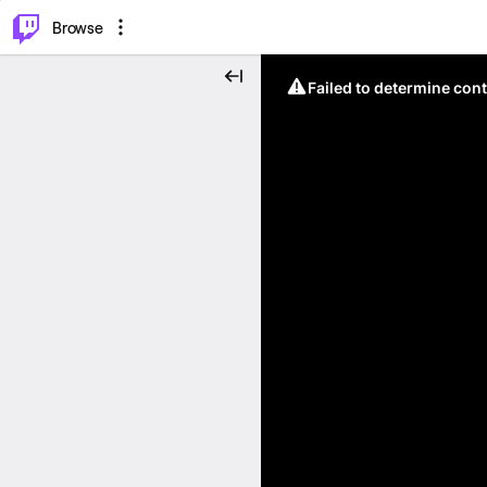
⌥
P
Browse
Failed to determine cont