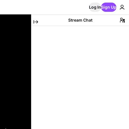
Log In
Sign Up
Stream Chat