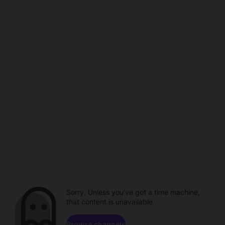
Sorry. Unless you've got a time machine,
that content is unavailable.
Browse channels