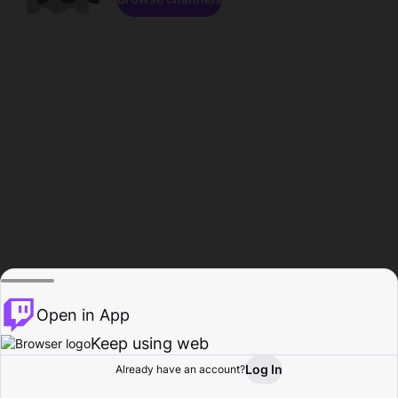
Open in App
Keep using web
Log In
Already have an account?
Home
Browse
Activity
Profile