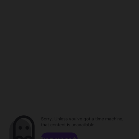
Sorry. Unless you've got a time machine,
that content is unavailable.
Browse channels