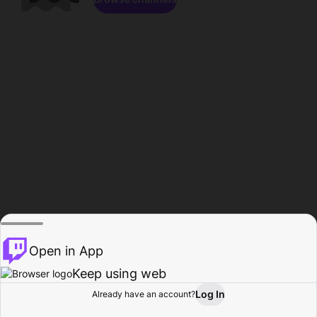
Open in App
Keep using web
Log In
Already have an account?
Home
Browse
Activity
Profile