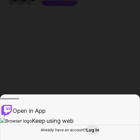
Open in App
Keep using web
Log In
Already have an account?
Home
Browse
Activity
Profile