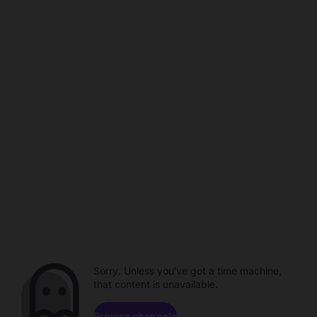
Sorry. Unless you've got a time machine,
that content is unavailable.
Browse channels