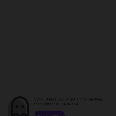
Sorry. Unless you've got a time machine,
that content is unavailable.
Browse channels