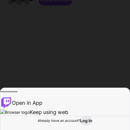
Open in App
Keep using web
Log In
Already have an account?
Home
Browse
Activity
Profile