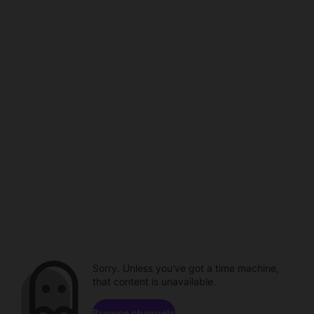
Sorry. Unless you've got a time machine,
that content is unavailable.
Browse channels