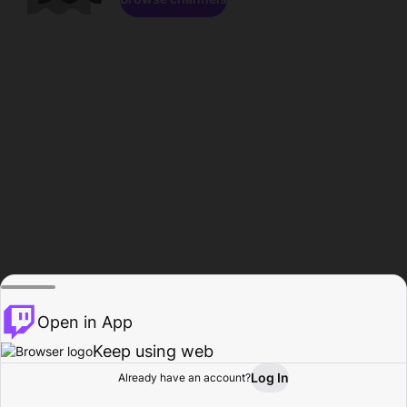
Open in App
Keep using web
Log In
Already have an account?
Home
Browse
Activity
Profile