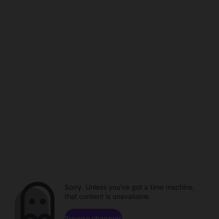
Sorry. Unless you've got a time machine,
that content is unavailable.
Browse channels