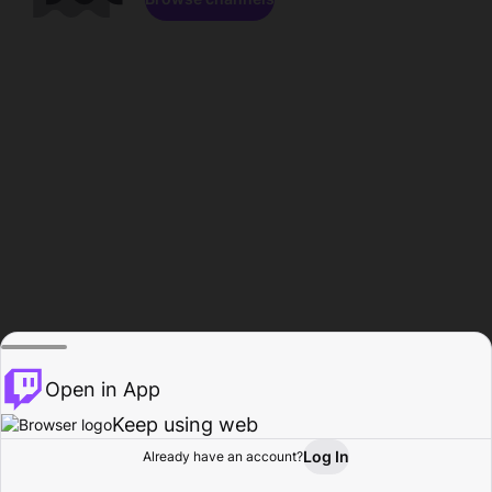
Open in App
Keep using web
Log In
Already have an account?
Home
Browse
Activity
Profile