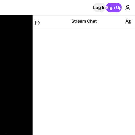
Log In
Sign Up
Stream Chat