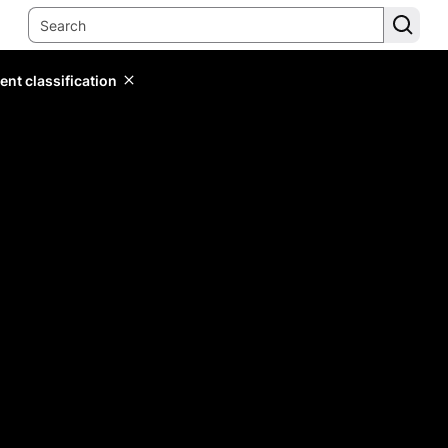
ent classification