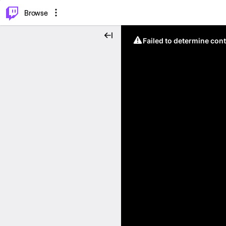
⌥
P
Browse
Failed to determine cont