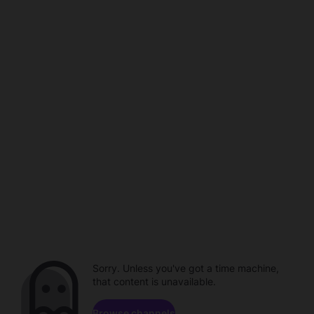
Sorry. Unless you've got a time machine,
that content is unavailable.
Browse channels