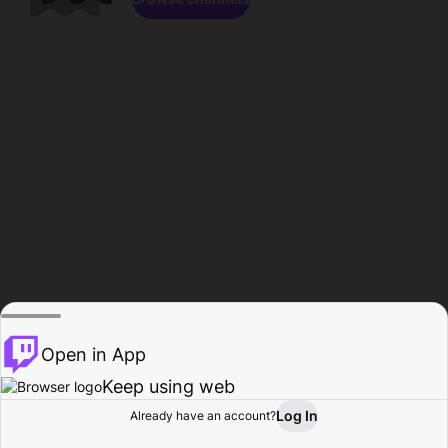
Open in App
Keep using web
Log In
Already have an account?
Home
Browse
Activity
Profile