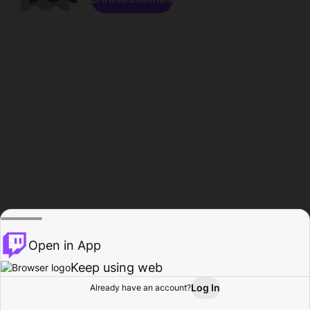
Open in App
Keep using web
Log In
Already have an account?
Home
Browse
Activity
Profile