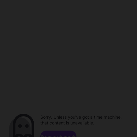
Sorry. Unless you've got a time machine,
that content is unavailable.
Browse channels