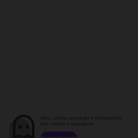
Sorry. Unless you've got a time machine,
that content is unavailable.
Browse channels