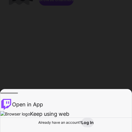
Open in App
Keep using web
Log In
Already have an account?
Home
Browse
Activity
Profile