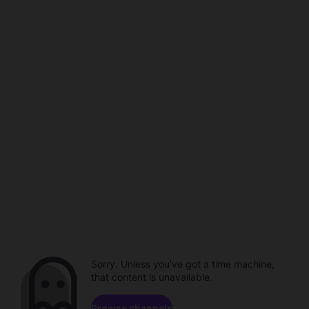
Sorry. Unless you've got a time machine,
that content is unavailable.
Browse channels