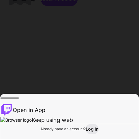
Open in App
Keep using web
Log In
Already have an account?
Home
Browse
Activity
Profile