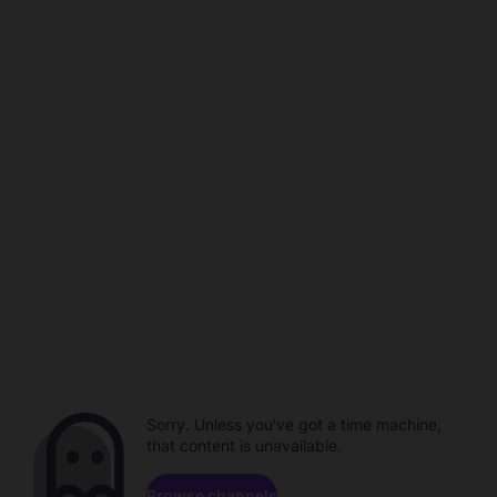
Sorry. Unless you've got a time machine,
that content is unavailable.
Browse channels