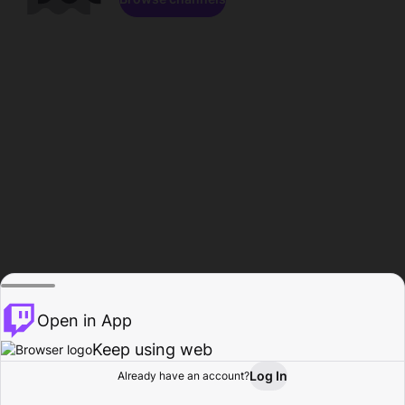
Open in App
Keep using web
Log In
Already have an account?
Home
Browse
Activity
Profile