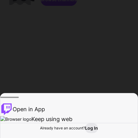
Open in App
Keep using web
Log In
Already have an account?
Home
Browse
Activity
Profile