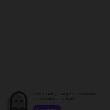
Sorry. Unless you've got a time machine,
that content is unavailable.
Browse channels