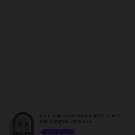
Sorry. Unless you've got a time machine,
that content is unavailable.
Browse channels