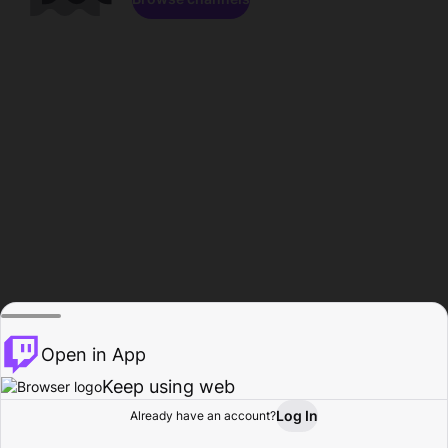
Open in App
Keep using web
Log In
Already have an account?
Home
Browse
Activity
Profile