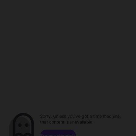
Sorry. Unless you've got a time machine,
that content is unavailable.
Browse channels