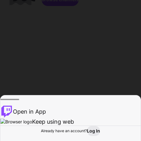
Open in App
Keep using web
Log In
Already have an account?
Home
Browse
Activity
Profile