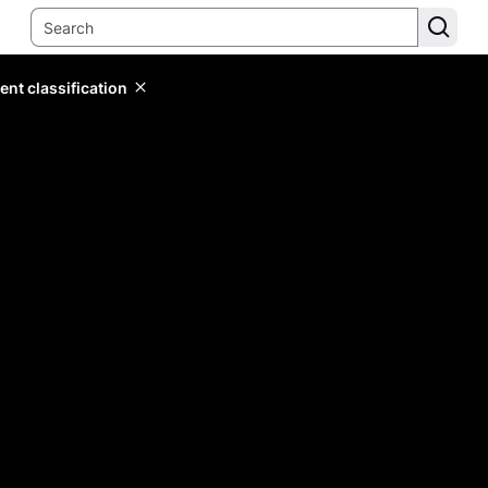
ent classification