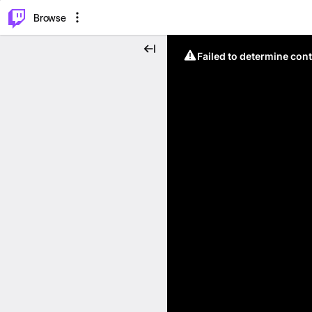
⌥
P
Browse
Failed to determine cont