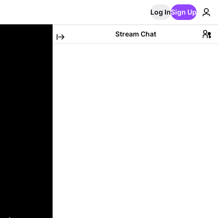
Log In
Sign Up
Stream Chat