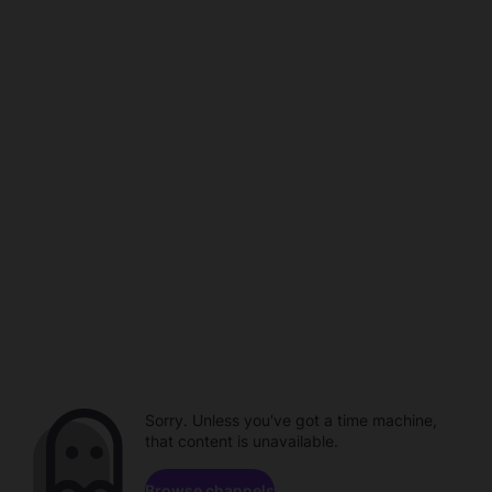
Sorry. Unless you've got a time machine,
that content is unavailable.
Browse channels