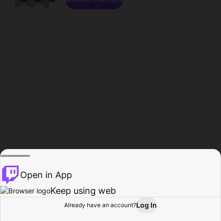
Open in App
Keep using web
Log In
Already have an account?
Home
Browse
Activity
Profile