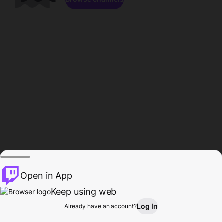
Open in App
Keep using web
Log In
Already have an account?
Home
Browse
Activity
Profile