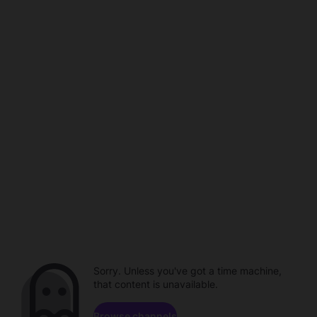
Sorry. Unless you've got a time machine,
that content is unavailable.
Browse channels