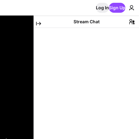
Log In
Sign Up
Stream Chat