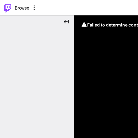
⌥
P
Browse
Failed to determine cont