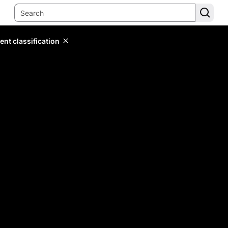
ent classification