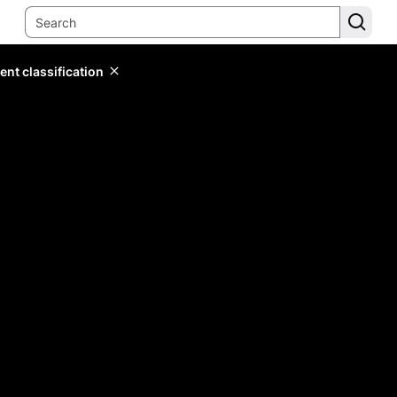
ent classification