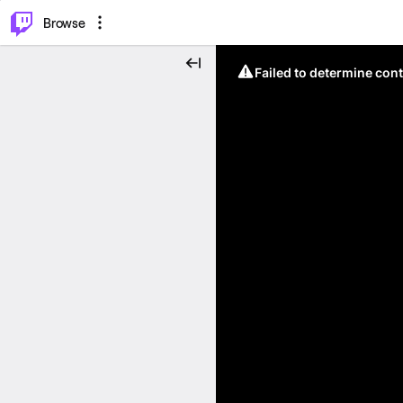
⌥
P
Browse
Failed to determine cont