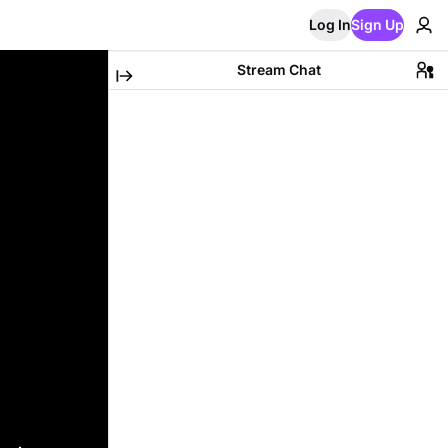
Log In
Sign Up
Stream Chat