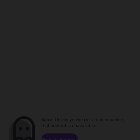
Sorry. Unless you've got a time machine,
that content is unavailable.
Browse channels