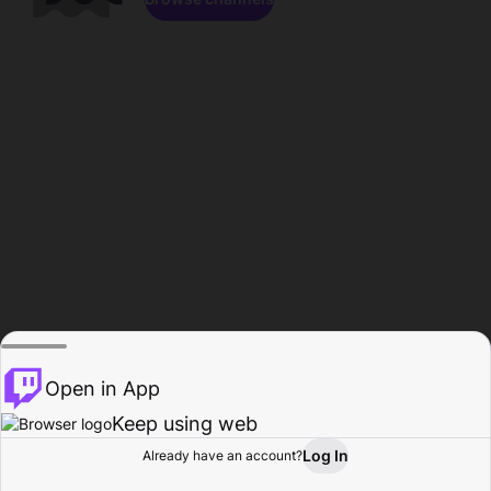
Open in App
Keep using web
Log In
Already have an account?
Home
Browse
Activity
Profile