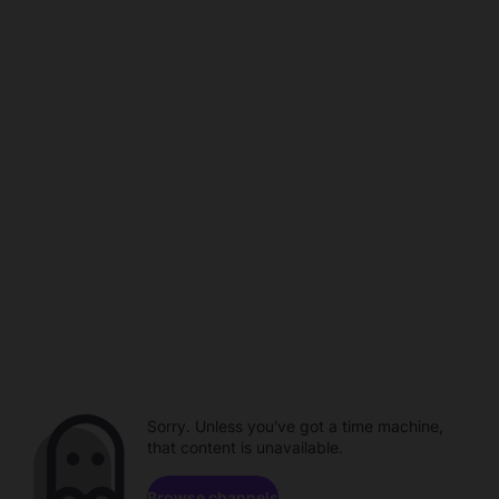
Sorry. Unless you've got a time machine,
that content is unavailable.
Browse channels