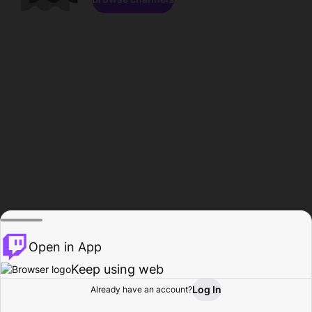
Open in App
Keep using web
Log In
Already have an account?
Home
Browse
Activity
Profile