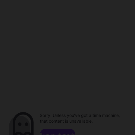
Sorry. Unless you've got a time machine,
that content is unavailable.
Browse channels