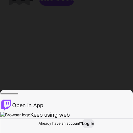
Open in App
Keep using web
Log In
Already have an account?
Home
Browse
Activity
Profile