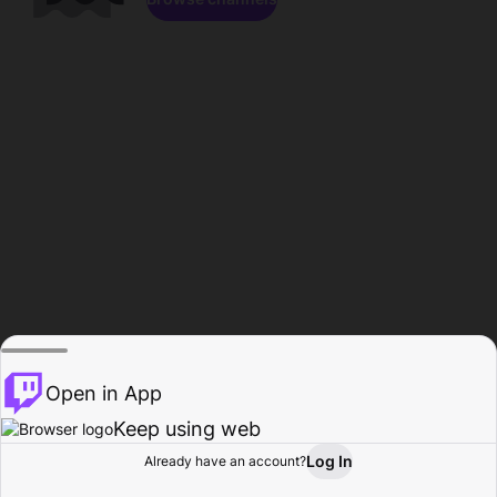
Open in App
Keep using web
Log In
Already have an account?
Home
Browse
Activity
Profile