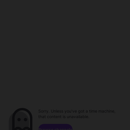
Sorry. Unless you've got a time machine,
that content is unavailable.
Browse channels