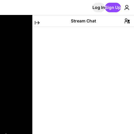
Log In
Sign Up
Stream Chat