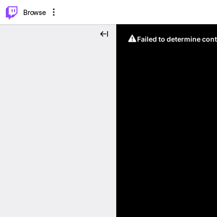
⌥
P
Browse
Failed to determine cont