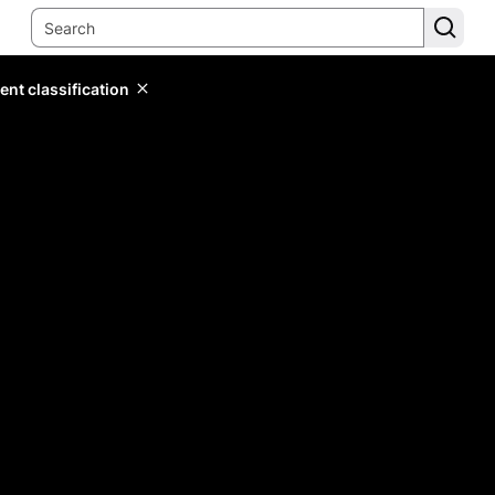
ent classification