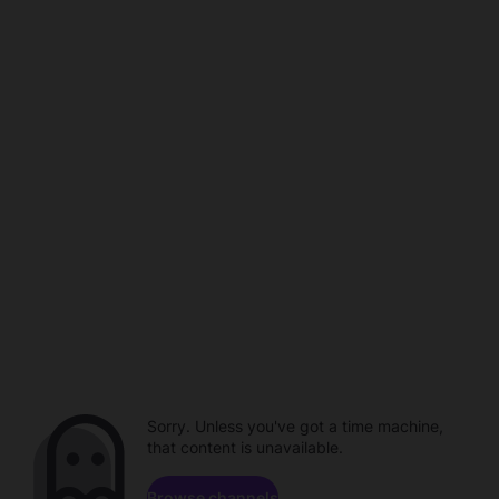
Sorry. Unless you've got a time machine,
that content is unavailable.
Browse channels