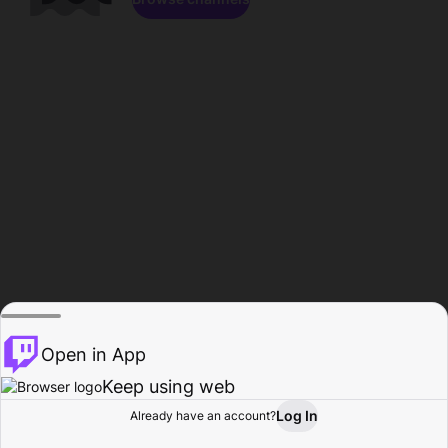
Open in App
Keep using web
Log In
Already have an account?
Home
Browse
Activity
Profile