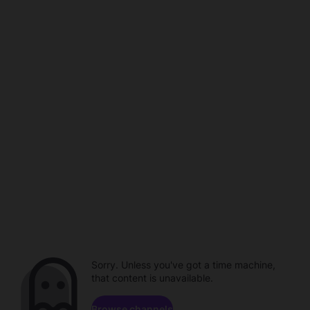
Sorry. Unless you've got a time machine,
that content is unavailable.
Browse channels