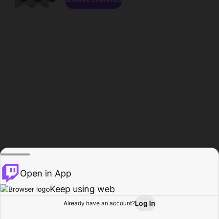
Open in App
Keep using web
Log In
Already have an account?
Home
Browse
Activity
Profile