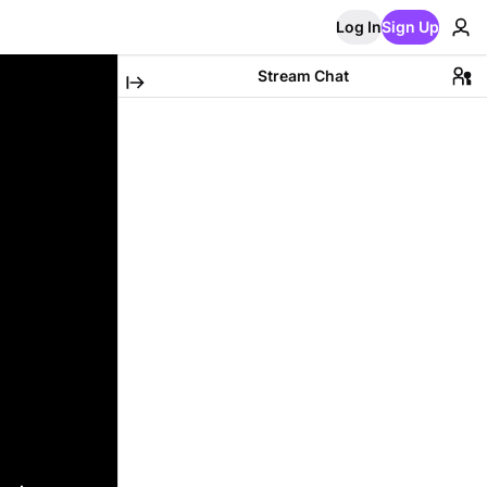
Log In
Sign Up
Stream Chat