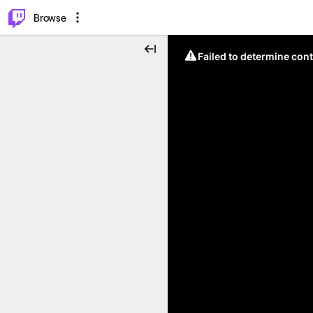
⌥
P
Browse
Failed to determine cont