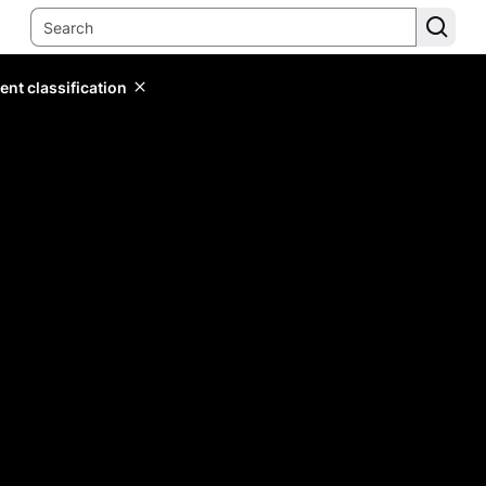
ent classification