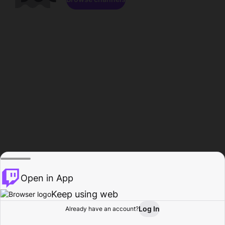
Open in App
Keep using web
Log In
Already have an account?
Home
Browse
Activity
Profile