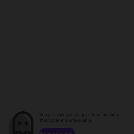
Sorry. Unless you've got a time machine,
that content is unavailable.
Browse channels