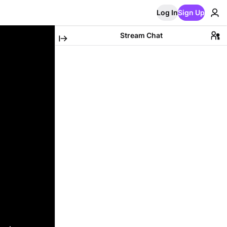
Log In
Sign Up
Stream Chat