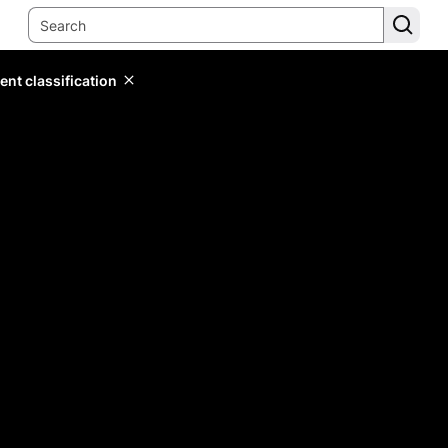
ent classification