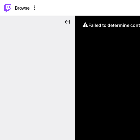
⌥
P
Browse
Failed to determine cont