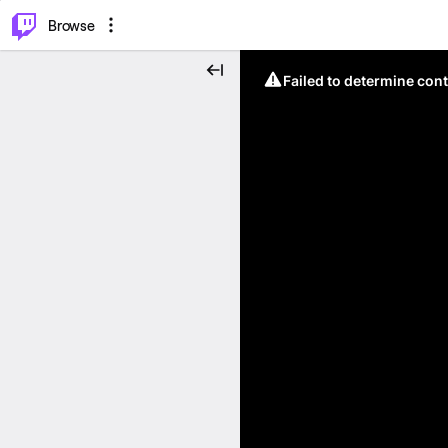
⌥
P
Browse
Failed to determine cont