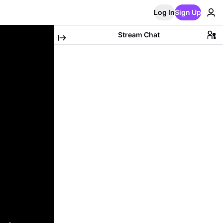
Log In
Sign Up
Stream Chat