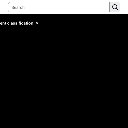
ent classification