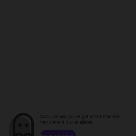
Sorry. Unless you've got a time machine,
that content is unavailable.
Browse channels