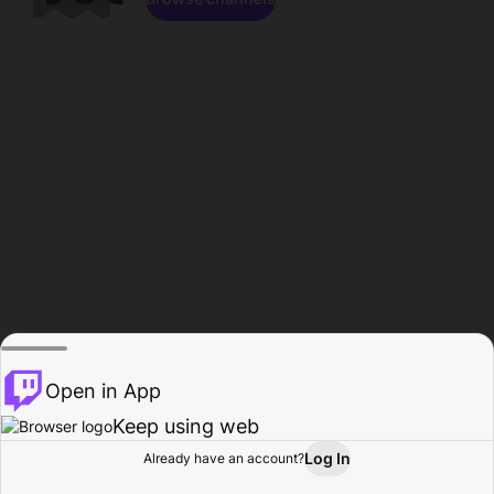
Open in App
Keep using web
Log In
Already have an account?
Home
Browse
Activity
Profile