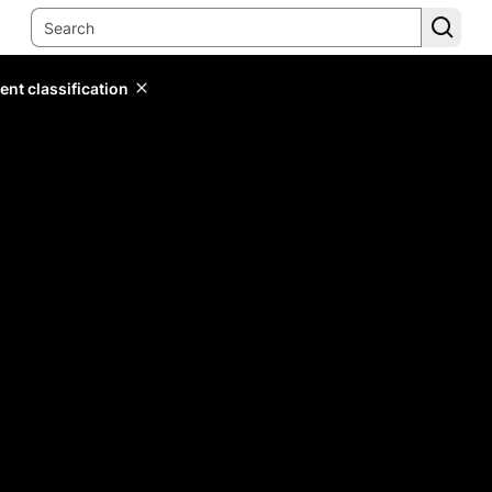
ent classification