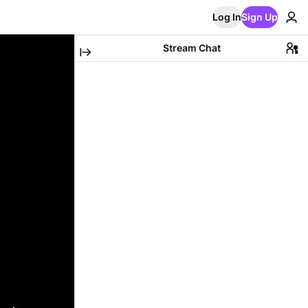
Log In
Sign Up
Stream Chat