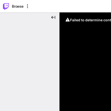
⌥
P
Browse
Failed to determine cont