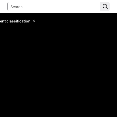
ent classification