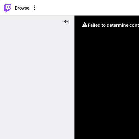
⌥
P
Browse
Failed to determine cont