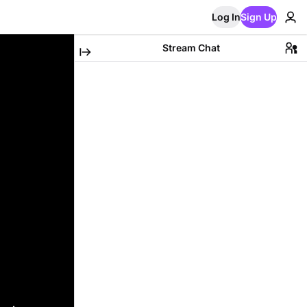
Log In
Sign Up
Stream Chat