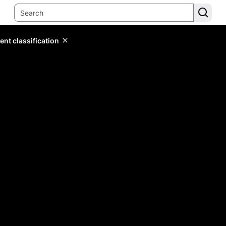
ent classification