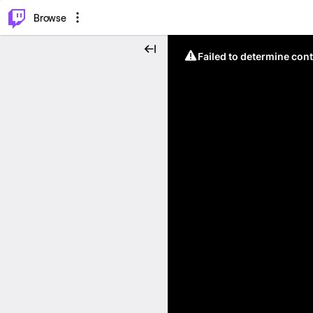
⌥
P
Browse
Failed to determine cont