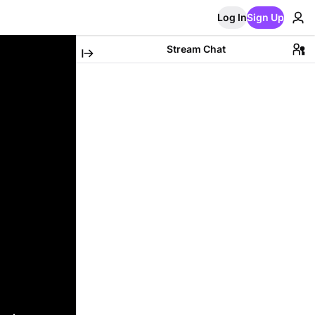
Log In
Sign Up
Stream Chat