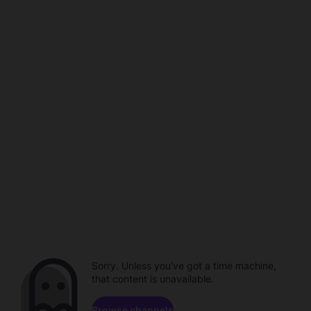
Sorry. Unless you've got a time machine,
that content is unavailable.
Browse channels