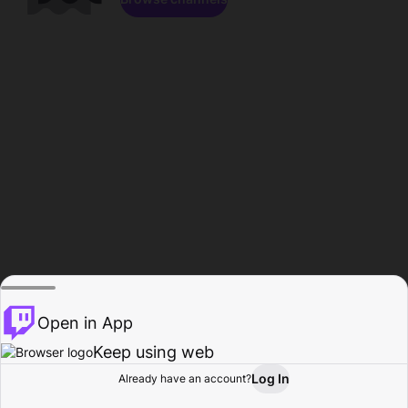
Open in App
Keep using web
Log In
Already have an account?
Home
Browse
Activity
Profile