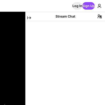
Log In
Sign Up
Stream Chat