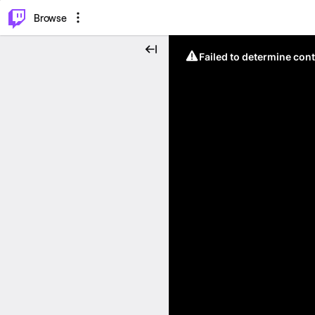
⌥
P
Browse
Failed to determine cont