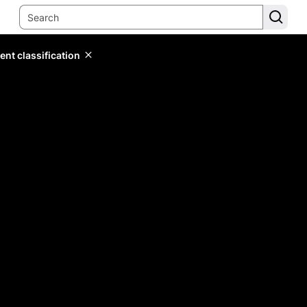
ent classification