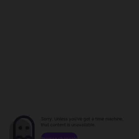
Sorry. Unless you've got a time machine,
that content is unavailable.
Browse channels