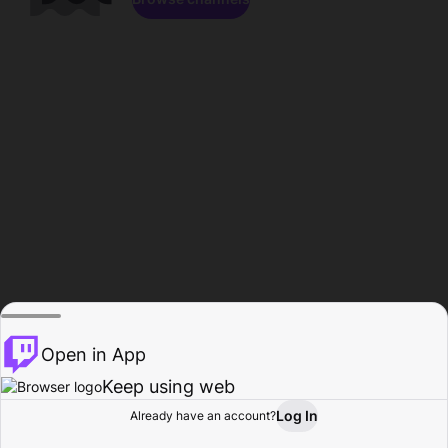
Open in App
Keep using web
Log In
Already have an account?
Home
Browse
Activity
Profile