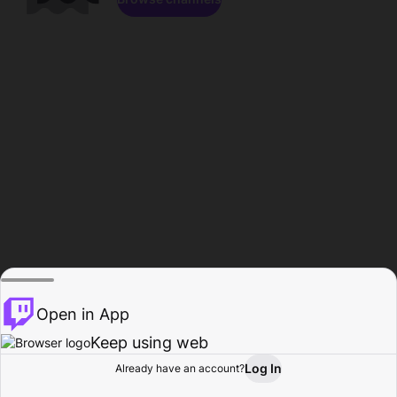
Open in App
Keep using web
Log In
Already have an account?
Home
Browse
Activity
Profile