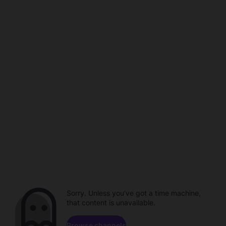
Sorry. Unless you've got a time machine,
that content is unavailable.
Browse channels