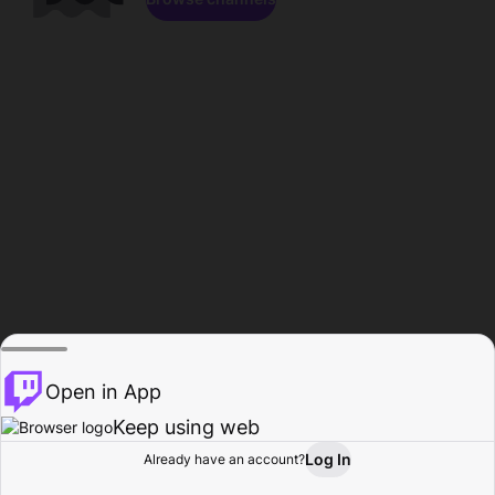
Open in App
Keep using web
Log In
Already have an account?
Home
Browse
Activity
Profile