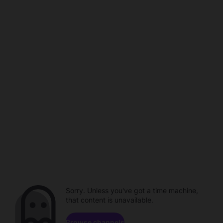
Sorry. Unless you've got a time machine,
that content is unavailable.
Browse channels